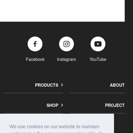
Facebook
Instagram
YouTube
PRODUCTS
ABOUT
SHOP
PROJECT
We use cookies on our website to maintain
corporate
contact
privacy