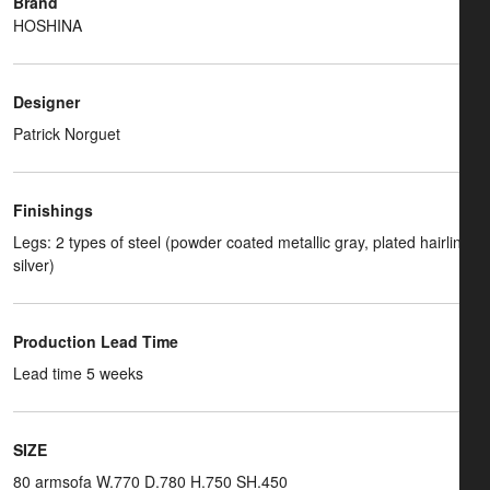
Brand
HOSHINA
Designer
Patrick Norguet
Finishings
Legs: 2 types of steel (powder coated metallic gray, plated hairline
silver)
Production Lead Time
Lead time 5 weeks
SIZE
80 armsofa W.770 D.780 H.750 SH.450