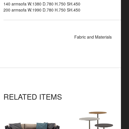
140 armsofa W.1380 D.780 H.750 SH.450
200 armsofa W.1990 D.780 H.750 SH.450
Fabric and Materials
RELATED ITEMS