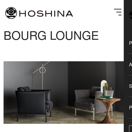
BOURG LOUNGE