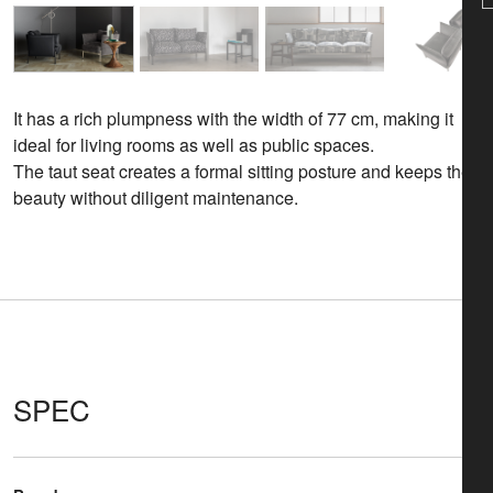
It has a rich plumpness with the width of 77 cm, making it
ideal for living rooms as well as public spaces.
The taut seat creates a formal sitting posture and keeps the
beauty without diligent maintenance.
SPEC