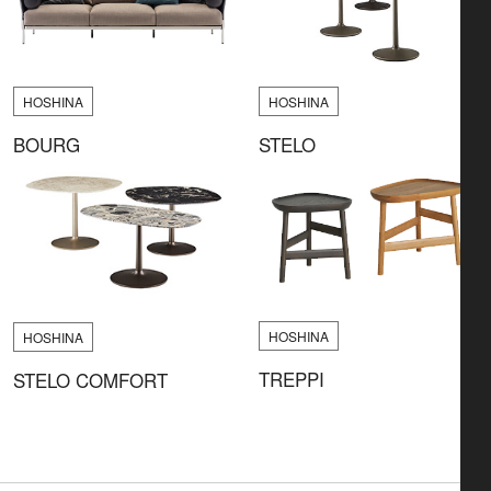
HOSHINA
HOSHINA
BOURG
STELO
HOSHINA
HOSHINA
TREPPI
STELO COMFORT