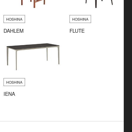
HOSHINA
HOSHINA
DAHLEM
FLUTE
HOSHINA
IENA