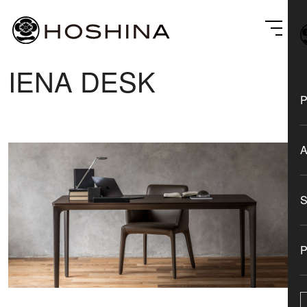
IENA DESK