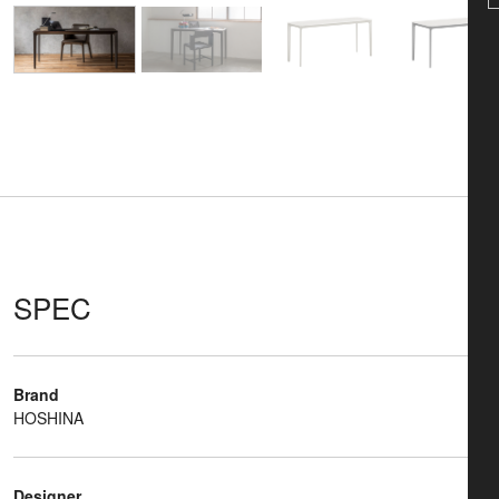
SPEC
Brand
HOSHINA
Designer