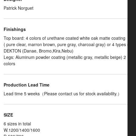
Patrick Norguet
Finishings
Top board: 4 colors of urethane coated white oak matte coating
( pure clear, marron brown, pure gray, charcoal gray) or 4 types of
DEKTON (Danae, Bromo,Kira,Nebu)
Legs: Aluminum powder coating (metallic gray, metallic beige) 2
colors
Production Lead Time
Lead time 5 weeks（Please contact us for stock availability.）
SIZE
6 sizes in total
W.1200/1400/1600