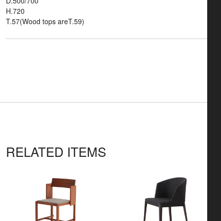
D.500/700
H.720
T.57(Wood tops areT.59)
RELATED ITEMS