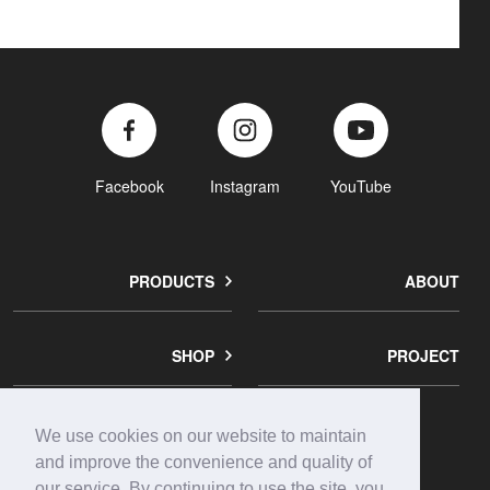
Facebook
Instagram
YouTube
PRODUCTS
ABOUT
SHOP
PROJECT
We use cookies on our website to maintain
corporate
contact
privacy
and improve the convenience and quality of
info
us
policy
our service. By continuing to use the site, you