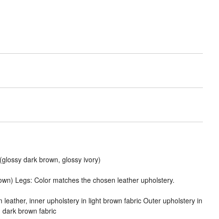
(glossy dark brown, glossy ivory)
rown) Legs: Color matches the chosen leather upholstery.
 leather, inner upholstery in light brown fabric Outer upholstery in
n dark brown fabric