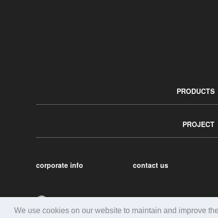
PRODUCTS
PROJECT
corporate info
contact us
We use cookies on our website to maintain and improve the c