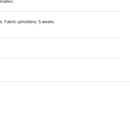
ination.
. Fabric upholstery: 5 weeks.