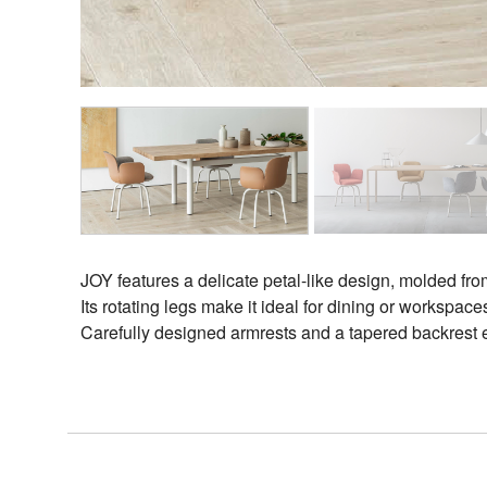
Designers
Projects
JOY features a delicate petal-like design, molded fr
Its rotating legs make it ideal for dining or workspa
Carefully designed armrests and a tapered backrest ens