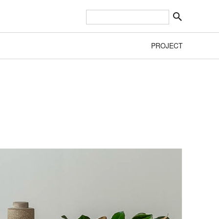
PROJECT