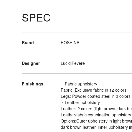
SPEC
Brand
HOSHINA
Designer
LucidiPevere
Finishings
・Fabric upholstery
Fabric: Exclusive fabric in 12 colors
Legs: Powder coated steel in 2 colors 
・Leather upholstery
Leather: 2 colors (light brown, dark b
Leather/fabric combination upholstery
Options:Outer upholstery in light brown
dark brown leather, inner upholstery i