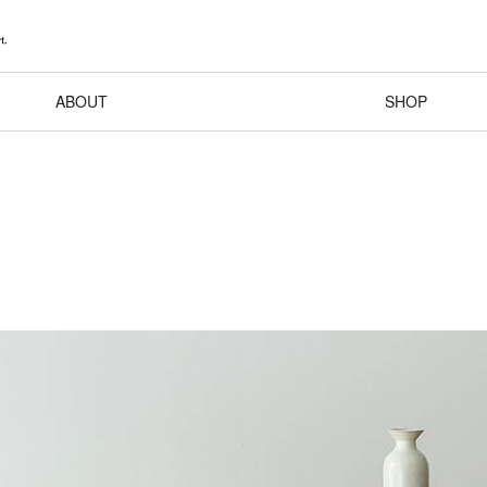
ABOUT
SHOP