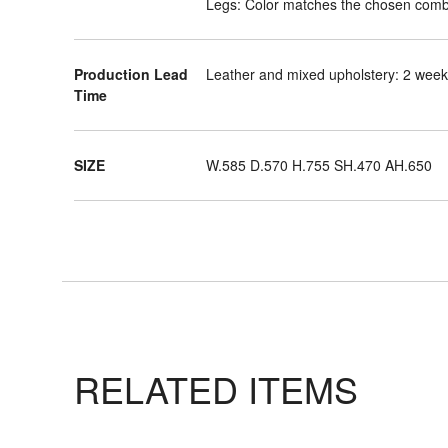
Legs: Color matches the chosen comb
Production Lead
Leather and mixed upholstery: 2 weeks
Time
SIZE
W.585 D.570 H.755 SH.470 AH.650
RELATED ITEMS