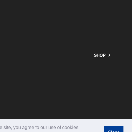
SHOP
Copyright © ARFLEX JAPAN LTD. All rights reserved.
 site, you agree to our use of cookies.
Close