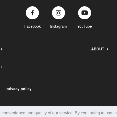
Facebook
Instagram
YouTube
ABOUT
privacy policy
onvenience and quality of our service. By continuing to use the