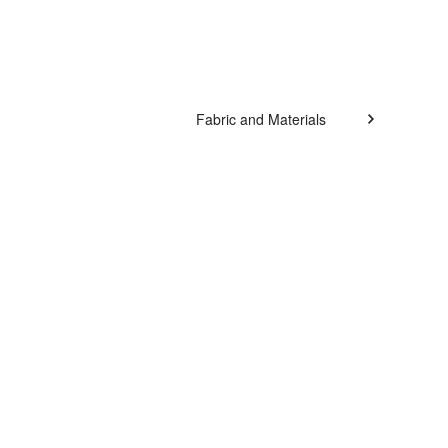
Fabric and Materials