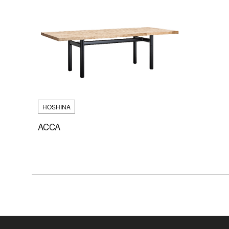
HOSHINA
ACCA