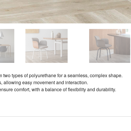
om two types of polyurethane for a seamless, complex shape.
ces, allowing easy movement and interaction.
ure comfort, with a balance of flexibility and durability.