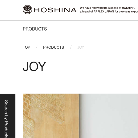
PRODUCTS
TOP
PRODUCTS
JOY
JOY
Search by Products/Scene
Categories
Sofas
Lounge