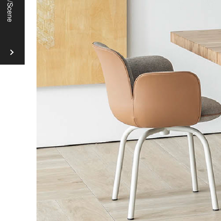
Chairs
Coffee
Tables
Desks
Chairs
Tables
Beds
Cabinets
TV
Boards
Fabric
and
Materials