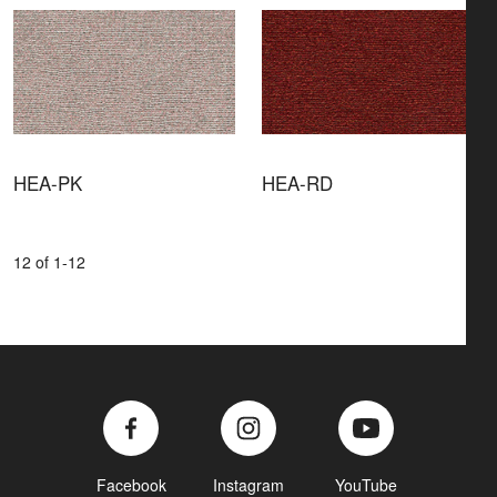
HEA-PK
HEA-RD
12 of 1-12
Facebook
Instagram
YouTube