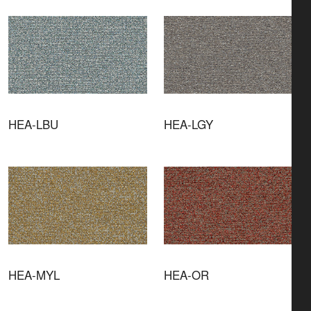
HEA-LBU
HEA-LGY
HEA-MYL
HEA-OR