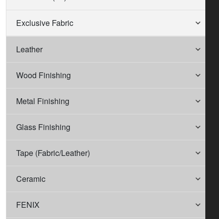
Exclusive Fabric
Leather
Wood Finishing
Metal Finishing
Glass Finishing
Tape (Fabric/Leather)
Ceramic
FENIX