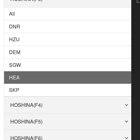
All
DNR
HZU
DEM
SGW
HEA
SKP
HOSHINA(F4)
HOSHINA(F5)
HOSHINA(F6)