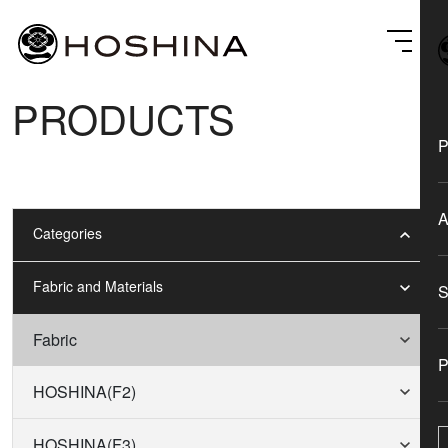
PRODUCTS
Categories
Fabric and Materials
Fabric
HOSHINA(F2)
HOSHINA(F3)