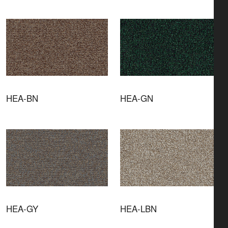
HEA-BN
HEA-GN
HEA-GY
HEA-LBN