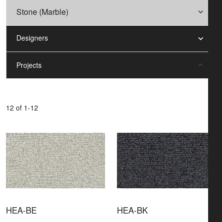
Stone (Marble)
Designers
Projects
12 of 1-12
HEA-BE
HEA-BK