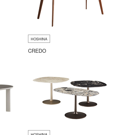
HOSHINA
CREDO
HOSHINA