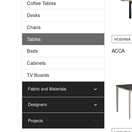
Coffee Tables
Desks
Chairs
Tables
HOSHINA
ACCA
Beds
Cabinets
TV Boards
Fabric and Materials
Designers
Projects