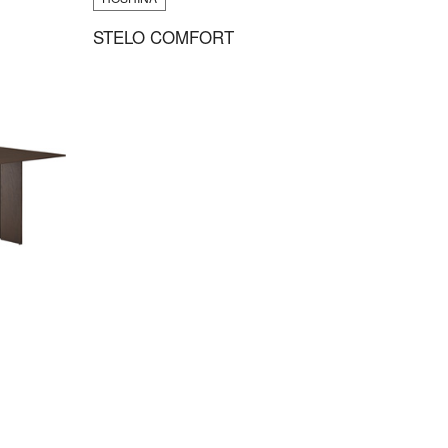
STELO COMFORT