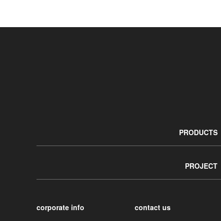
PRODUCTS
PROJECT
corporate info
contact us