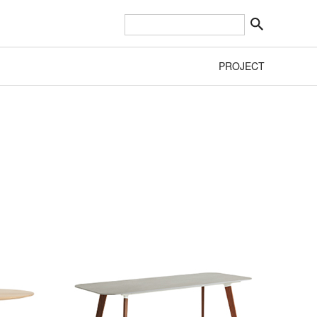
PROJECT