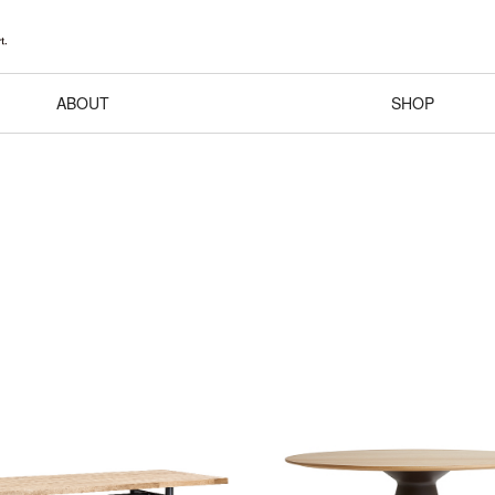
ABOUT
SHOP