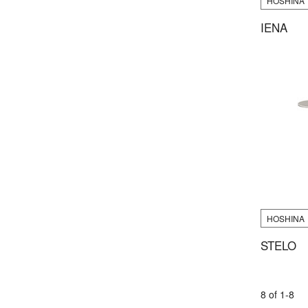
HOSHINA
IENA
HOSHINA
STELO
8 of 1-8