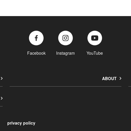
Facebook
Instagram
YouTube
ABOUT
privacy policy