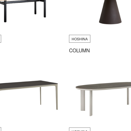
HOSHINA
COLUMN