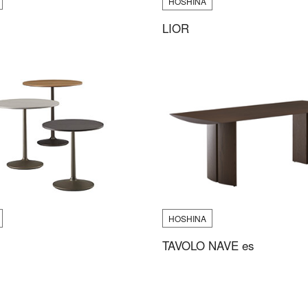
HOSHINA
LIOR
HOSHINA
TAVOLO NAVE es