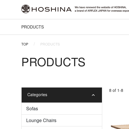
PRODUCTS
TOP
PRODUCTS
PRODUCTS
8 of 1-8
Categories
Sofas
Lounge Chairs