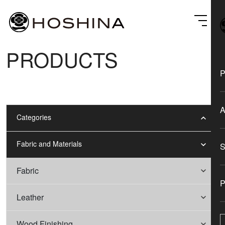
PRODUCTS
Categories
Fabric and Materials
Fabric
Leather
Wood Finishing