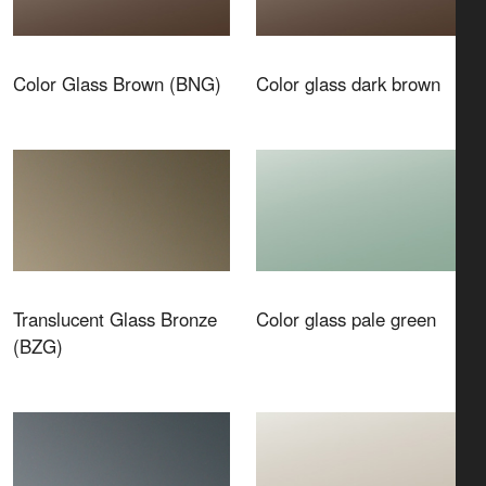
Color Glass Brown (BNG)
Color glass dark brown
Translucent Glass Bronze
Color glass pale green
(BZG)