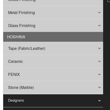
Metal Finishing
Glass Finishing
HOSHINA
Tape (Fabric/Leather)
Ceramic
FENIX
Stone (Marble)
Designers