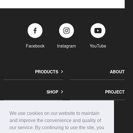
Facebook
Instagram
YouTube
PRODUCTS
ABOUT
SHOP
PROJECT
We use cookies on our website to maintain
corporate
contact
privacy
and improve the convenience and quality of
info
us
policy
our service. By continuing to use the site, you