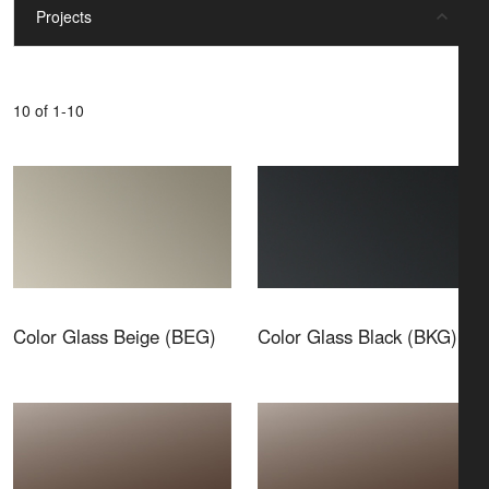
Projects
10 of 1-10
Color Glass Beige (BEG)
Color Glass Black (BKG)