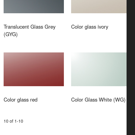
Translucent Glass Grey
Color glass ivory
(GYG)
Color glass red
Color Glass White (WG)
10 of 1-10